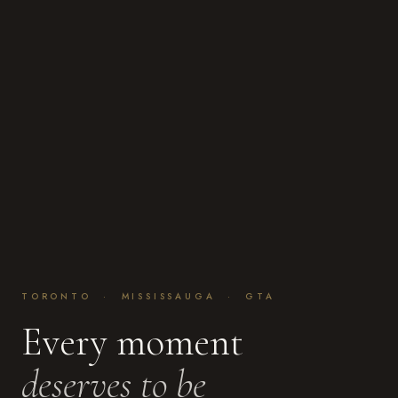
TORONTO · MISSISSAUGA · GTA
Every moment
deserves to be