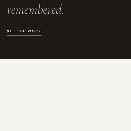
remembered.
SEE THE WORK
WHAT I DO
Photography for the moments
that actually matter.