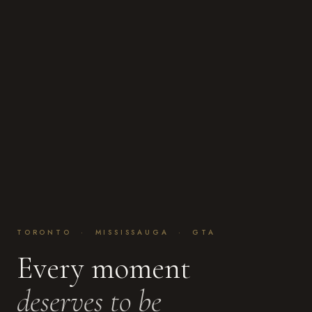
TORONTO · MISSISSAUGA · GTA
Every moment
deserves to be