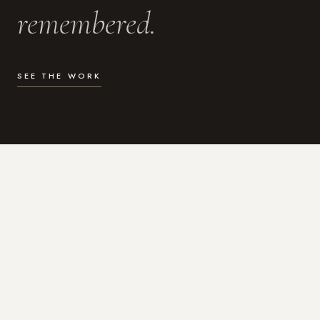
remembered.
SEE THE WORK
WHAT I DO
Photography for the moments
that actually matter.