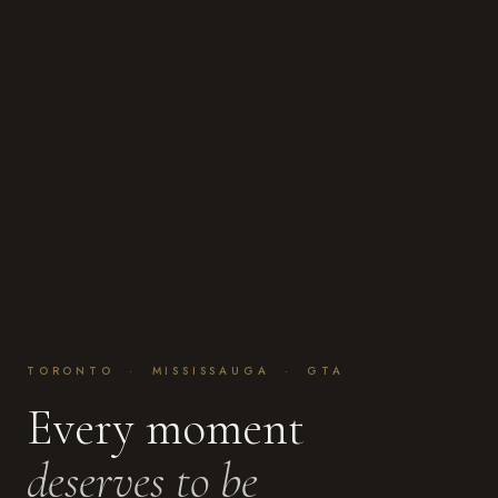
TORONTO · MISSISSAUGA · GTA
Every moment
deserves to be