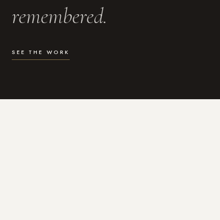
remembered.
SEE THE WORK
WHAT I DO
Photography for the moments
that actually matter.