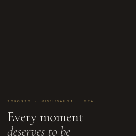
TORONTO · MISSISSAUGA · GTA
Every moment
deserves to be