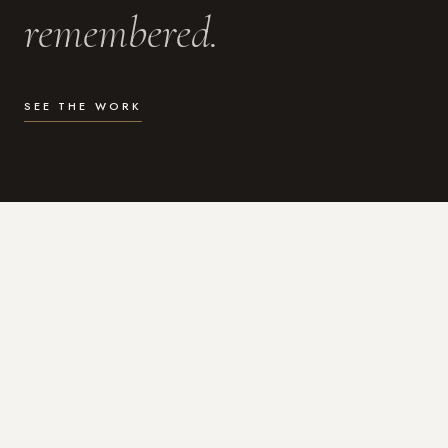
remembered.
SEE THE WORK
WHAT I DO
Photography for the moments
that actually matter.