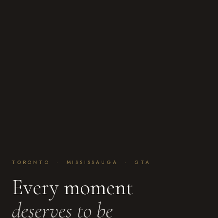
TORONTO · MISSISSAUGA · GTA
Every moment
deserves to be