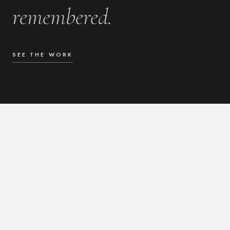
remembered.
SEE THE WORK
WHAT I DO
Photography for the moments
that actually matter.