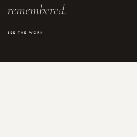
remembered.
SEE THE WORK
WHAT I DO
Photography for the moments
that actually matter.