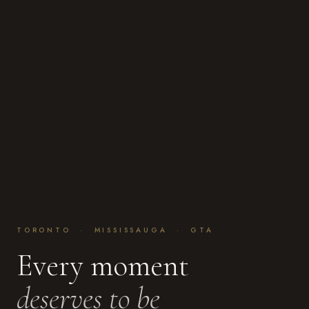
TORONTO · MISSISSAUGA · GTA
Every moment
deserves to be