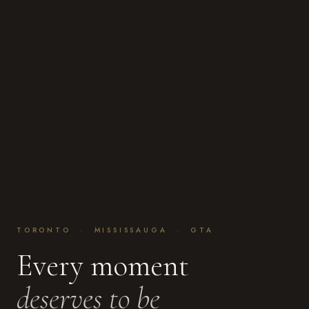
TORONTO · MISSISSAUGA · GTA
Every moment
deserves to be