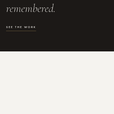
remembered.
SEE THE WORK
WHAT I DO
Photography for the moments
that actually matter.