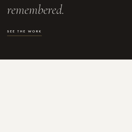
remembered.
SEE THE WORK
WHAT I DO
Photography for the moments
that actually matter.