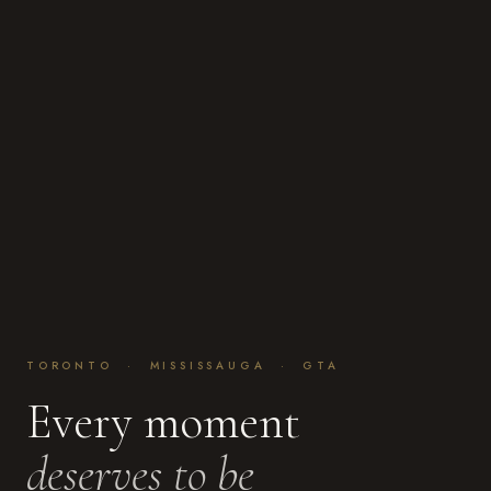
TORONTO · MISSISSAUGA · GTA
Every moment
deserves to be