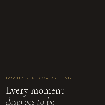
TORONTO · MISSISSAUGA · GTA
Every moment
deserves to be