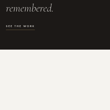
remembered.
SEE THE WORK
WHAT I DO
Photography for the moments
that actually matter.