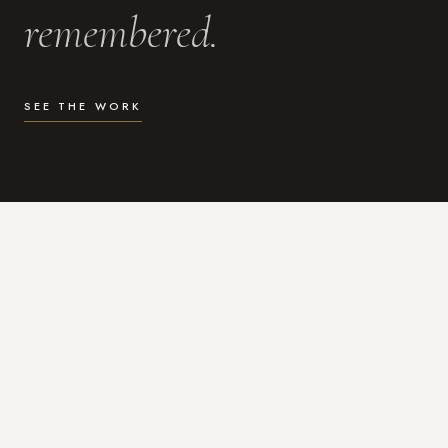
remembered.
SEE THE WORK
WHAT I DO
Photography for the moments
that actually matter.