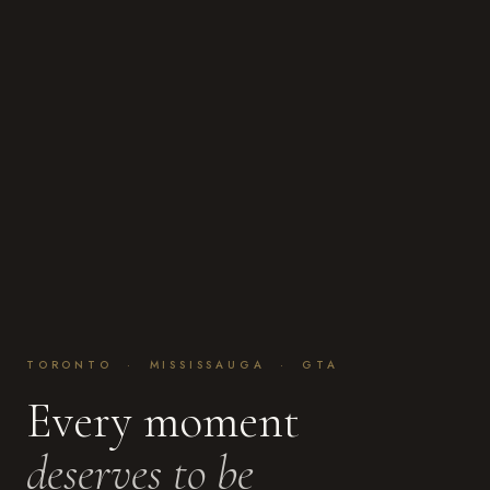
TORONTO · MISSISSAUGA · GTA
Every moment
deserves to be