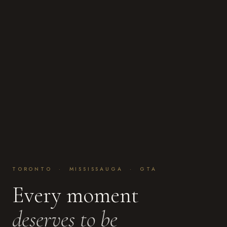
TORONTO · MISSISSAUGA · GTA
Every moment
deserves to be