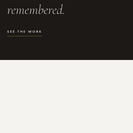
remembered.
SEE THE WORK
WHAT I DO
Photography for the moments
that actually matter.