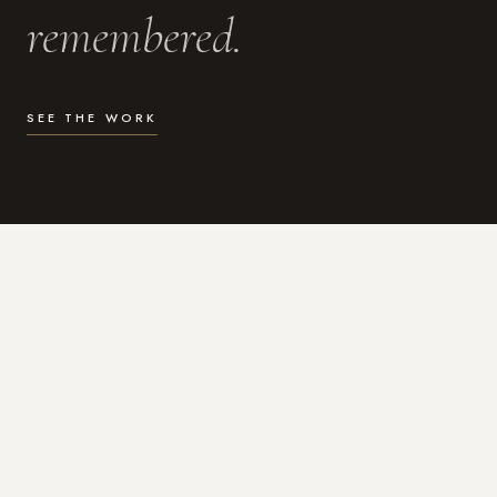
remembered.
SEE THE WORK
WHAT I DO
Photography for the moments
that actually matter.