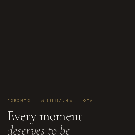
TORONTO · MISSISSAUGA · GTA
Every moment
deserves to be