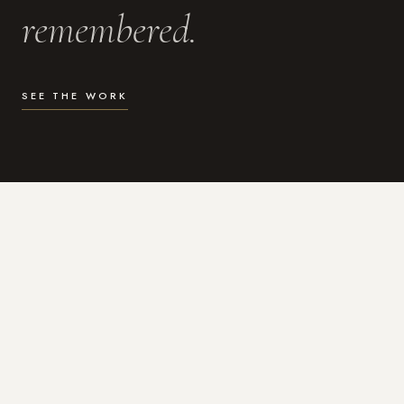
remembered.
SEE THE WORK
WHAT I DO
Photography for the moments
that actually matter.