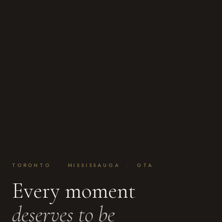
TORONTO · MISSISSAUGA · GTA
Every moment
deserves to be