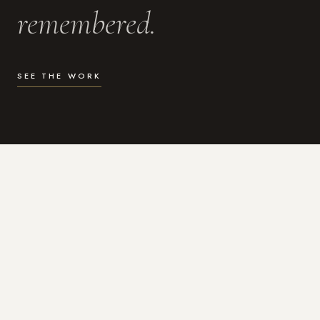
remembered.
SEE THE WORK
WHAT I DO
Photography for the moments
that actually matter.