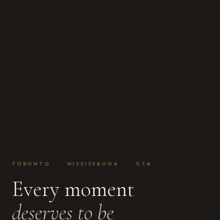
TORONTO · MISSISSAUGA · GTA
Every moment
deserves to be