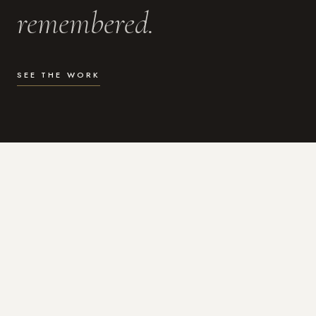
remembered.
SEE THE WORK
WHAT I DO
Photography for the moments
that actually matter.