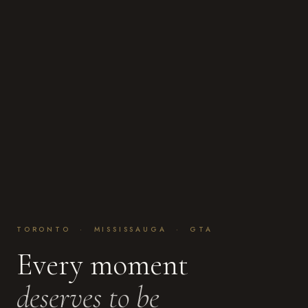
TORONTO · MISSISSAUGA · GTA
Every moment
deserves to be