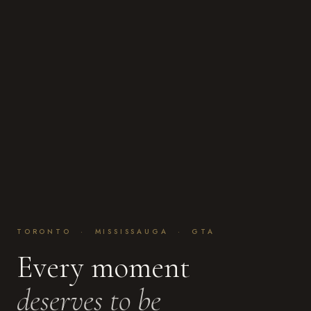
TORONTO · MISSISSAUGA · GTA
Every moment
deserves to be