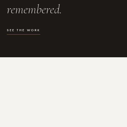
remembered.
SEE THE WORK
WHAT I DO
Photography for the moments
that actually matter.