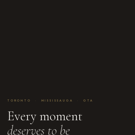
TORONTO · MISSISSAUGA · GTA
Every moment
deserves to be