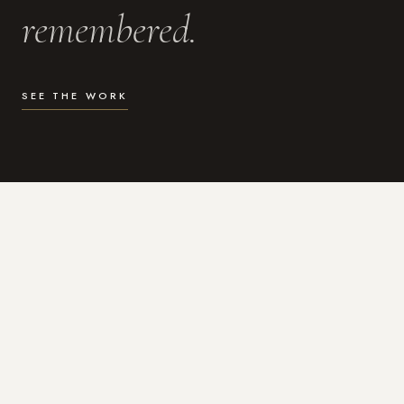
remembered.
SEE THE WORK
WHAT I DO
Photography for the moments
that actually matter.