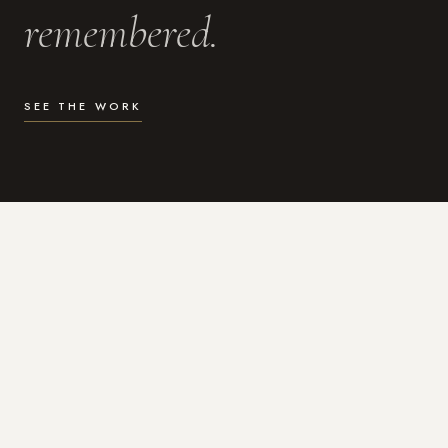
remembered.
SEE THE WORK
WHAT I DO
Photography for the moments
that actually matter.