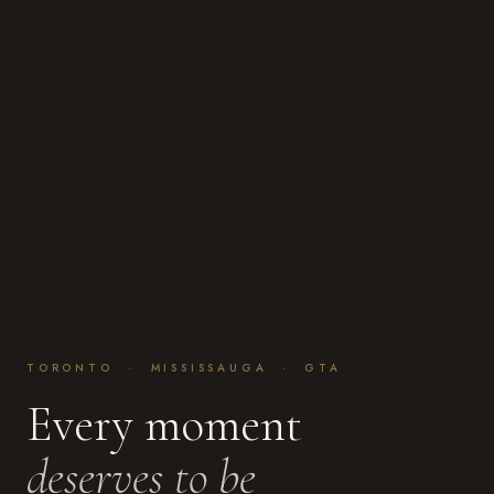
TORONTO · MISSISSAUGA · GTA
Every moment
deserves to be