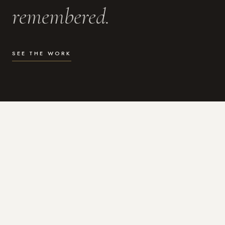
remembered.
SEE THE WORK
WHAT I DO
Photography for the moments
that actually matter.