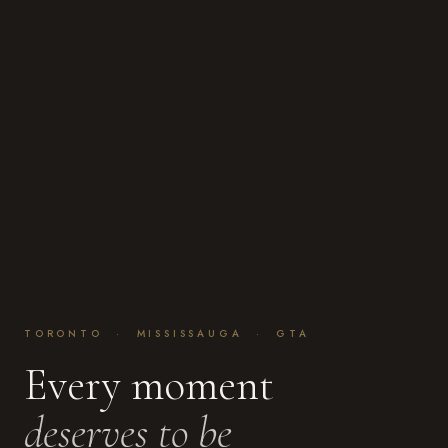
TORONTO · MISSISSAUGA · GTA
Every moment
deserves to be