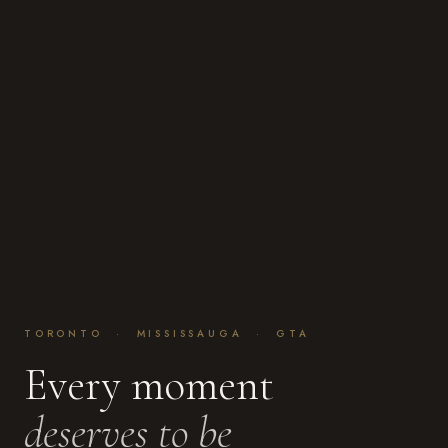
TORONTO · MISSISSAUGA · GTA
Every moment
deserves to be