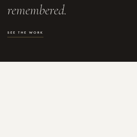
remembered.
SEE THE WORK
WHAT I DO
Photography for the moments
that actually matter.