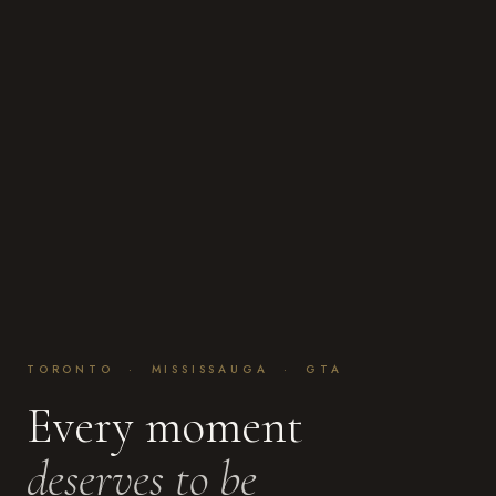
TORONTO · MISSISSAUGA · GTA
Every moment
deserves to be