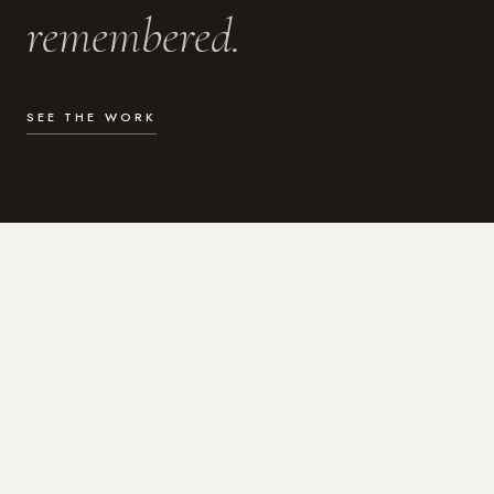
remembered.
SEE THE WORK
WHAT I DO
Photography for the moments
that actually matter.