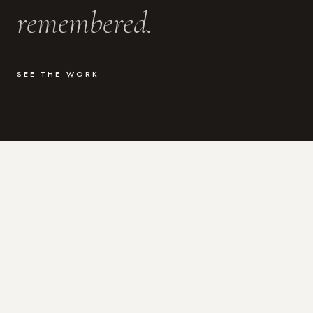
remembered.
SEE THE WORK
WHAT I DO
Photography for the moments
that actually matter.