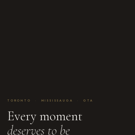
TORONTO · MISSISSAUGA · GTA
Every moment
deserves to be