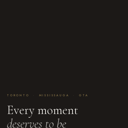
TORONTO · MISSISSAUGA · GTA
Every moment
deserves to be