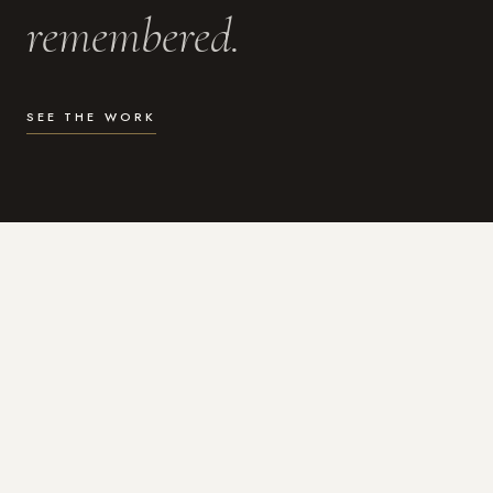
remembered.
SEE THE WORK
WHAT I DO
Photography for the moments
that actually matter.