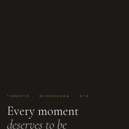
TORONTO · MISSISSAUGA · GTA
Every moment
deserves to be