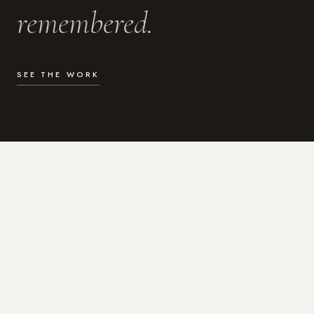
remembered.
SEE THE WORK
WHAT I DO
Photography for the moments
that actually matter.