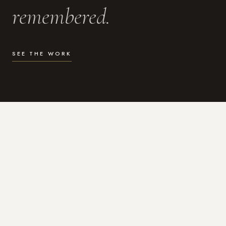
remembered.
SEE THE WORK
WHAT I DO
Photography for the moments
that actually matter.