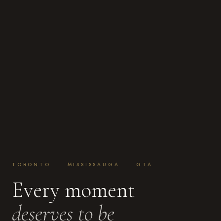
TORONTO · MISSISSAUGA · GTA
Every moment
deserves to be