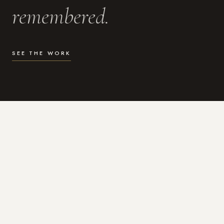
remembered.
SEE THE WORK
WHAT I DO
Photography for the moments
that actually matter.