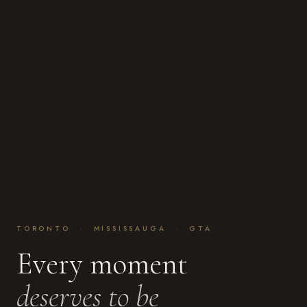
TORONTO · MISSISSAUGA · GTA
Every moment
deserves to be