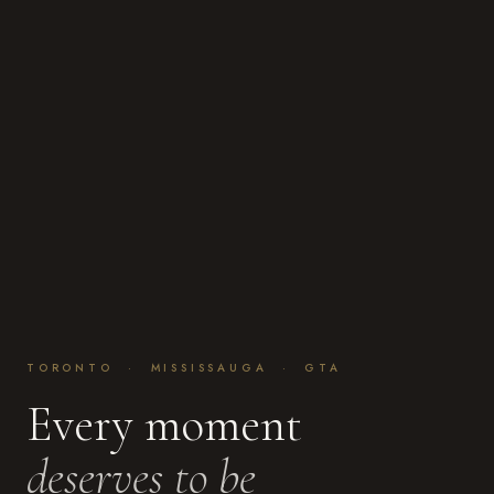
TORONTO · MISSISSAUGA · GTA
Every moment
deserves to be