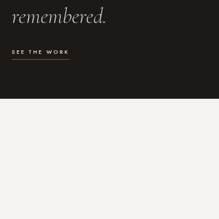
remembered.
SEE THE WORK
WHAT I DO
Photography for the moments
that actually matter.