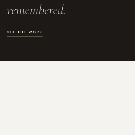
remembered.
SEE THE WORK
WHAT I DO
Photography for the moments
that actually matter.