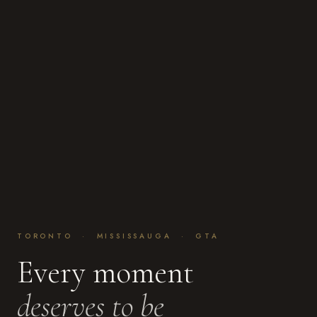
TORONTO · MISSISSAUGA · GTA
Every moment
deserves to be