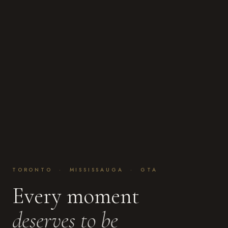
TORONTO · MISSISSAUGA · GTA
Every moment
deserves to be