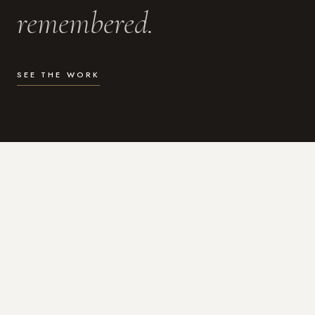
remembered.
SEE THE WORK
WHAT I DO
Photography for the moments
that actually matter.