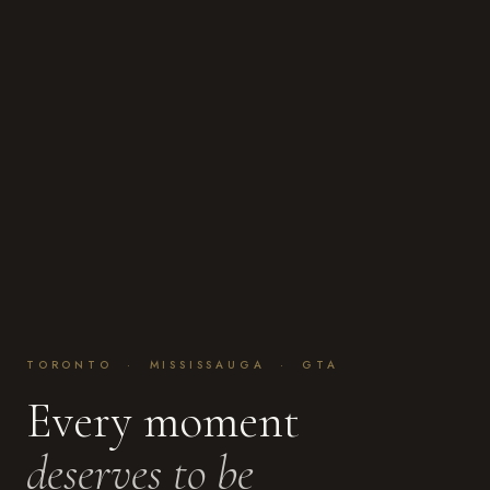
TORONTO · MISSISSAUGA · GTA
Every moment
deserves to be