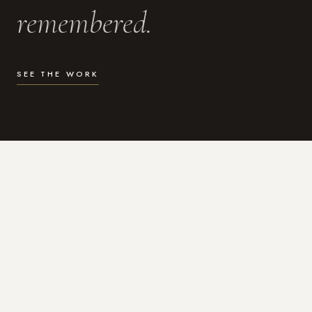
remembered.
SEE THE WORK
WHAT I DO
Photography for the moments
that actually matter.