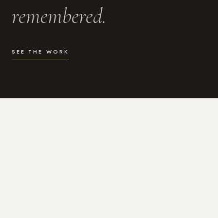
remembered.
SEE THE WORK
WHAT I DO
Photography for the moments
that actually matter.