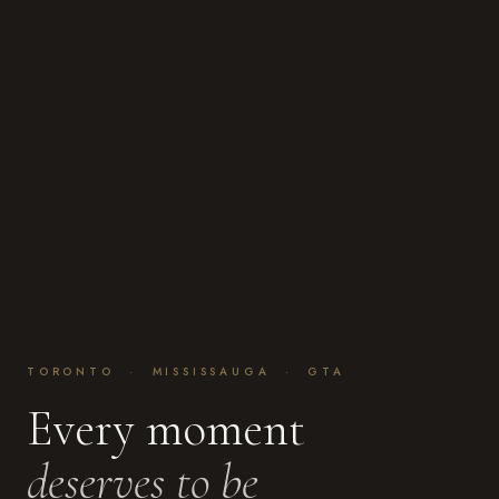
TORONTO · MISSISSAUGA · GTA
Every moment
deserves to be