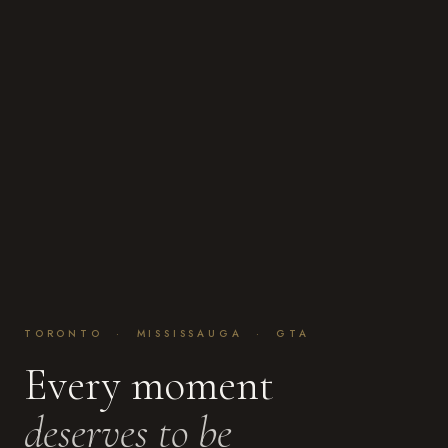
TORONTO · MISSISSAUGA · GTA
Every moment
deserves to be