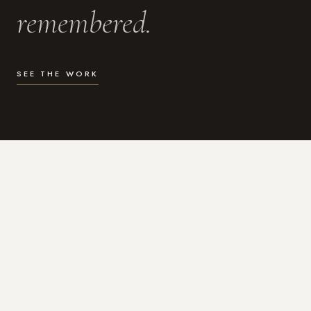
remembered.
SEE THE WORK
WHAT I DO
Photography for the moments
that actually matter.