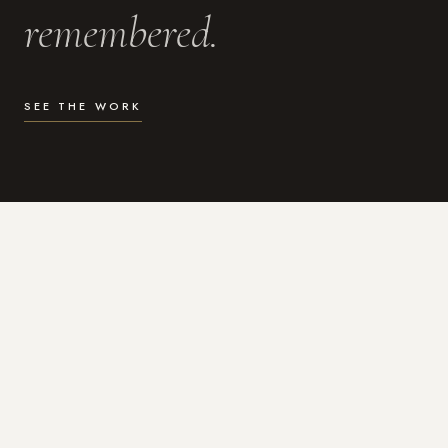
remembered.
SEE THE WORK
WHAT I DO
Photography for the moments
that actually matter.