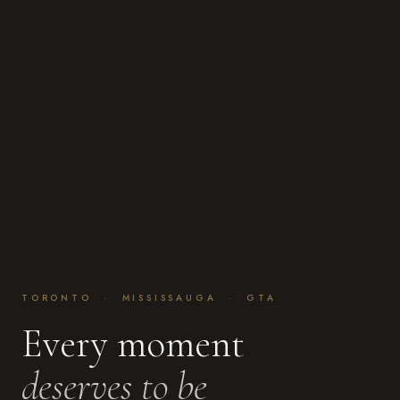
TORONTO · MISSISSAUGA · GTA
Every moment
deserves to be