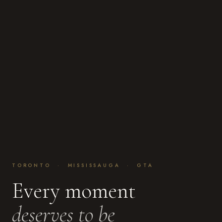
TORONTO · MISSISSAUGA · GTA
Every moment
deserves to be