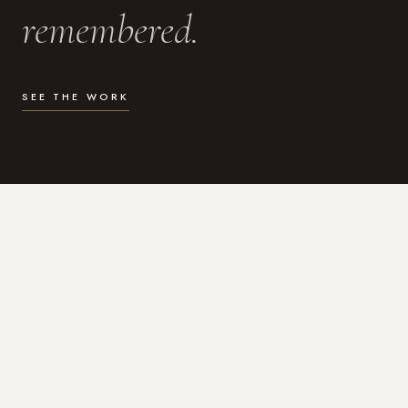
remembered.
SEE THE WORK
WHAT I DO
Photography for the moments
that actually matter.