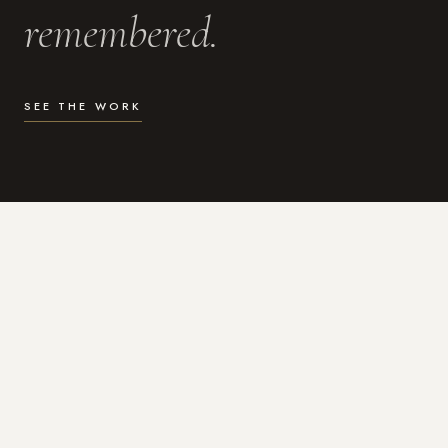
remembered.
SEE THE WORK
WHAT I DO
Photography for the moments
that actually matter.