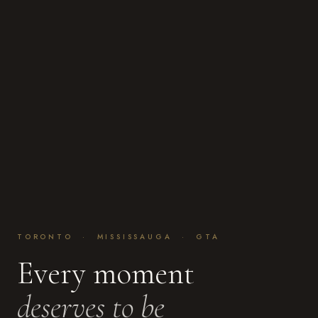
TORONTO · MISSISSAUGA · GTA
Every moment
deserves to be