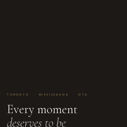
TORONTO · MISSISSAUGA · GTA
Every moment
deserves to be