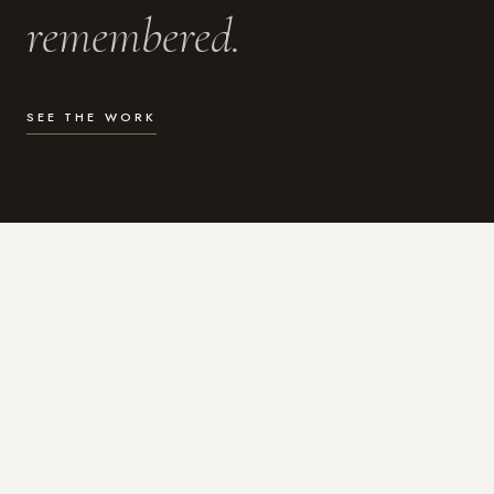
remembered.
SEE THE WORK
WHAT I DO
Photography for the moments
that actually matter.