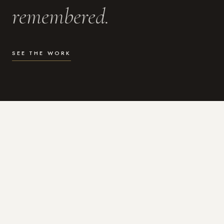
remembered.
SEE THE WORK
WHAT I DO
Photography for the moments
that actually matter.