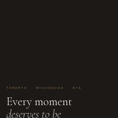
TORONTO · MISSISSAUGA · GTA
Every moment
deserves to be