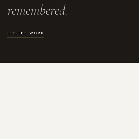
remembered.
SEE THE WORK
WHAT I DO
Photography for the moments
that actually matter.