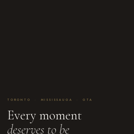
TORONTO · MISSISSAUGA · GTA
Every moment
deserves to be