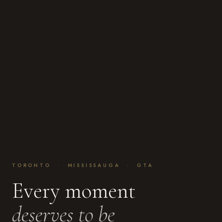
TORONTO · MISSISSAUGA · GTA
Every moment
deserves to be