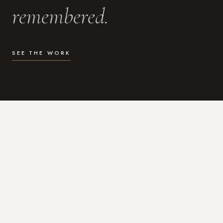
remembered.
SEE THE WORK
WHAT I DO
Photography for the moments
that actually matter.