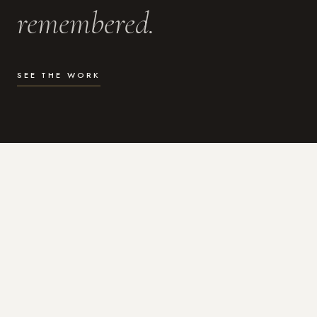
remembered.
SEE THE WORK
WHAT I DO
Photography for the moments
that actually matter.