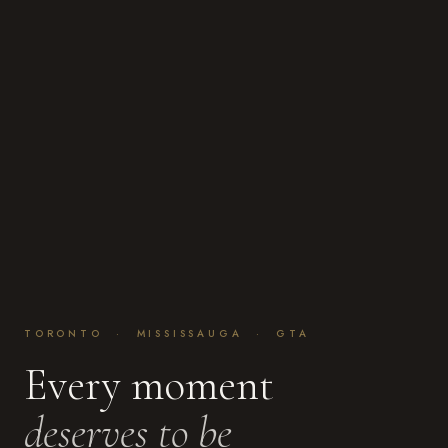
TORONTO · MISSISSAUGA · GTA
Every moment
deserves to be