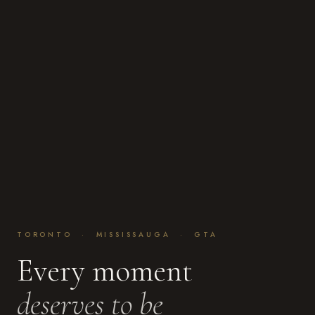
TORONTO · MISSISSAUGA · GTA
Every moment
deserves to be