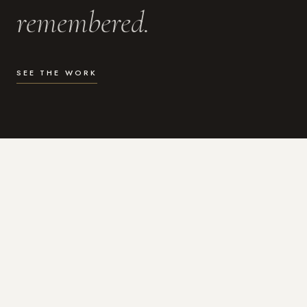
remembered.
SEE THE WORK
WHAT I DO
Photography for the moments
that actually matter.