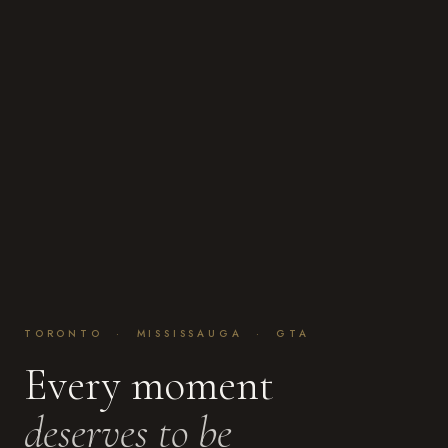
TORONTO · MISSISSAUGA · GTA
Every moment
deserves to be