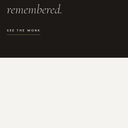
remembered.
SEE THE WORK
WHAT I DO
Photography for the moments
that actually matter.