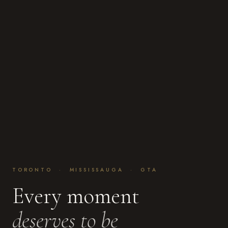
TORONTO · MISSISSAUGA · GTA
Every moment
deserves to be