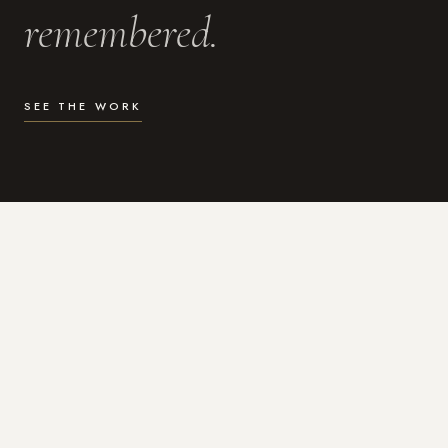
remembered.
SEE THE WORK
WHAT I DO
Photography for the moments
that actually matter.