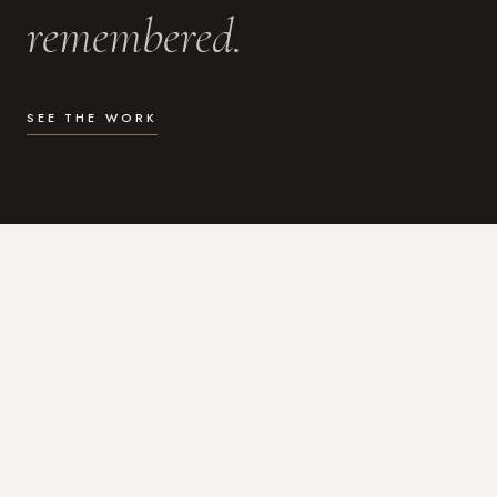
remembered.
SEE THE WORK
WHAT I DO
Photography for the moments
that actually matter.