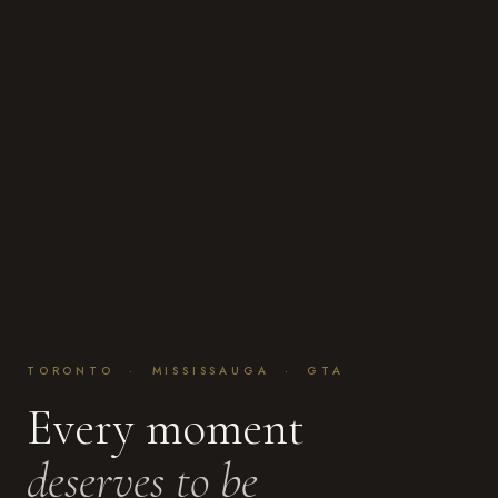
TORONTO · MISSISSAUGA · GTA
Every moment
deserves to be