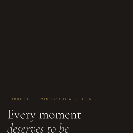
TORONTO · MISSISSAUGA · GTA
Every moment
deserves to be