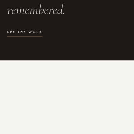
remembered.
SEE THE WORK
WHAT I DO
Photography for the moments
that actually matter.