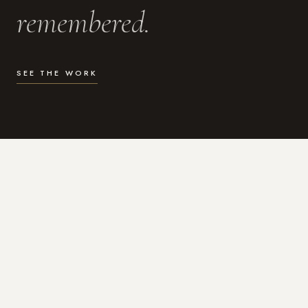
remembered.
SEE THE WORK
WHAT I DO
Photography for the moments
that actually matter.