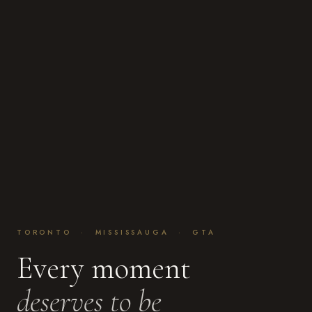
TORONTO · MISSISSAUGA · GTA
Every moment
deserves to be