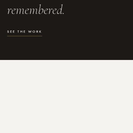
remembered.
SEE THE WORK
WHAT I DO
Photography for the moments
that actually matter.