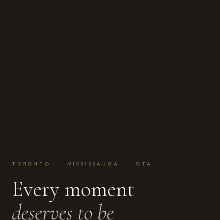
TORONTO · MISSISSAUGA · GTA
Every moment
deserves to be