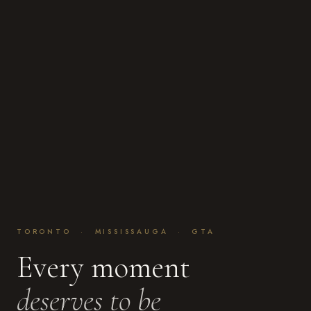
TORONTO · MISSISSAUGA · GTA
Every moment
deserves to be