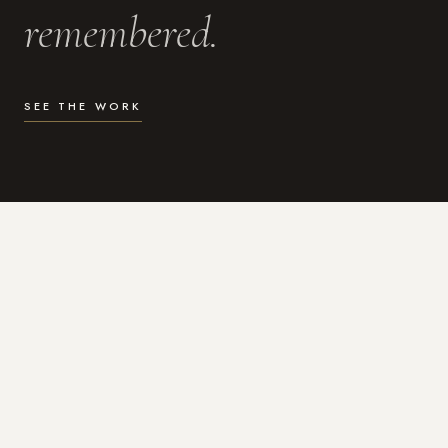
remembered.
SEE THE WORK
WHAT I DO
Photography for the moments
that actually matter.