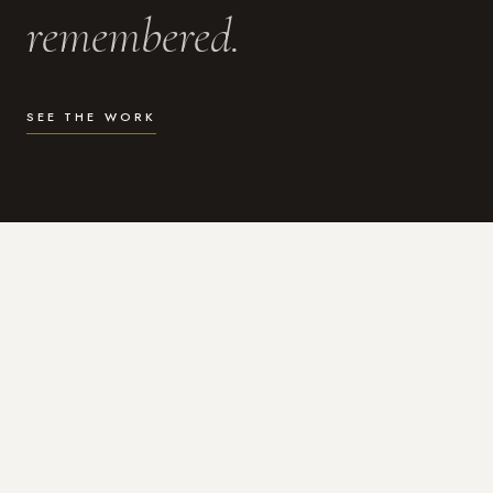
remembered.
SEE THE WORK
WHAT I DO
Photography for the moments
that actually matter.