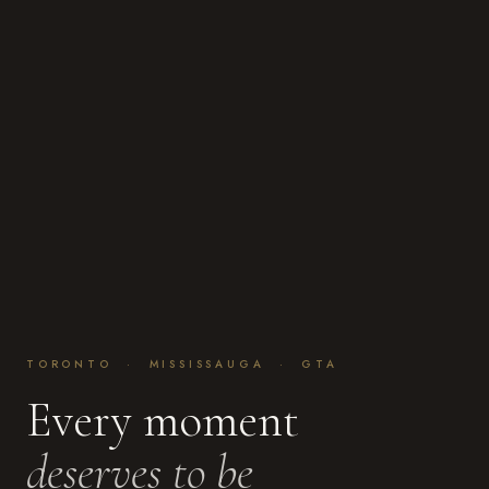
TORONTO · MISSISSAUGA · GTA
Every moment
deserves to be