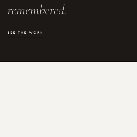
remembered.
SEE THE WORK
WHAT I DO
Photography for the moments
that actually matter.