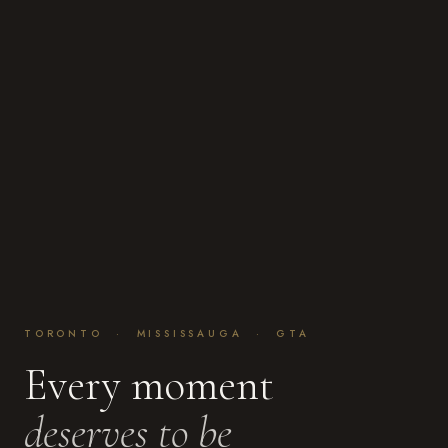
TORONTO · MISSISSAUGA · GTA
Every moment
deserves to be